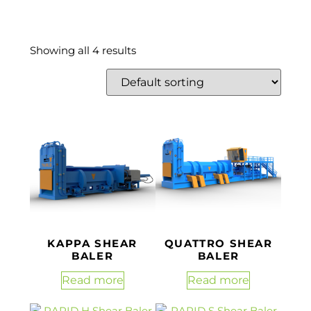
Showing all 4 results
KAPPA SHEAR
QUATTRO SHEAR
BALER
BALER
Read more
Read more