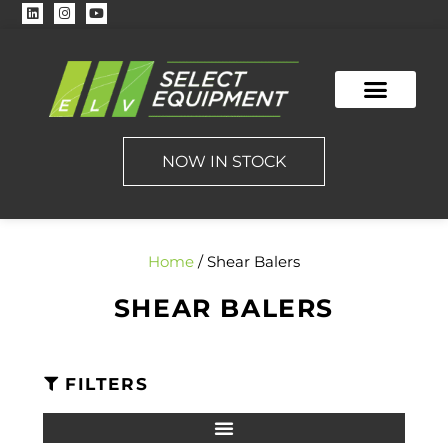
CONTACT US
NOW IN STOCK
Home
/ Shear Balers
SHEAR BALERS
FILTERS