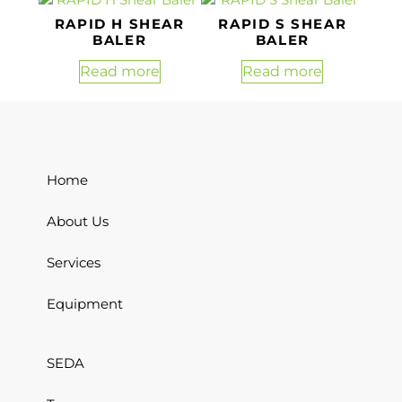
RAPID H SHEAR
RAPID S SHEAR
BALER
BALER
Read more
Read more
Home
About Us
Services
Equipment
SEDA