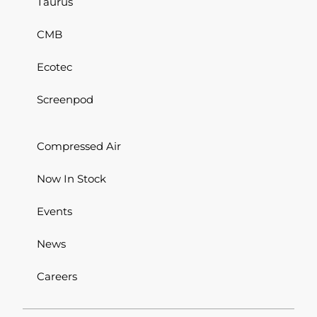
Taurus
CMB
Ecotec
Screenpod
Compressed Air
Now In Stock
Events
News
Careers