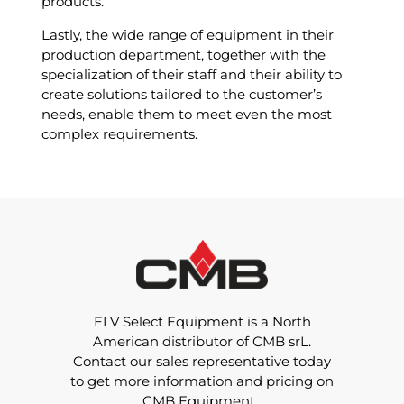
products.
Lastly, the wide range of equipment in their
production department, together with the
specialization of their staff and their ability to
create solutions tailored to the customer’s
needs, enable them to meet even the most
complex requirements.
ELV Select Equipment is a North
American distributor of CMB srL.
Contact our sales representative today
to get more information and pricing on
CMB Equipment.