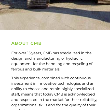
ABOUT CMB
For over 15 years, CMB has specialized in the
design and manufacturing of hydraulic
equipment for the handling and recycling of
ferrous and bulk materials.
This experience, combined with continuous
investment in innovative technologies and an
ability to choose and retain highly specialized
staff, means that today CMB is acknowledged
and respected in the market for their reliability,
organizational skills and for the quality of their