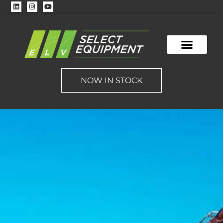
CONTACT US
NOW IN STOCK