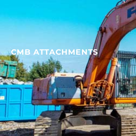
CMB ATTACHMENTS