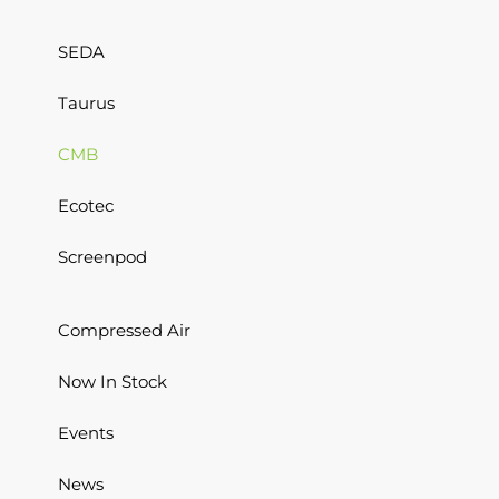
SEDA
Taurus
CMB
Ecotec
Screenpod
Compressed Air
Now In Stock
Events
News