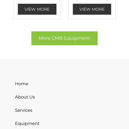
VIEW MORE
VIEW MORE
More CMB Equipment
Home
About Us
Services
Equipment