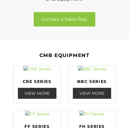
Contact a Sales Rep.
CMB EQUIPMENT
CRE SERIES
BBC SERIES
VIEW MORE
VIEW MORE
FF SERIES
FH SERIES