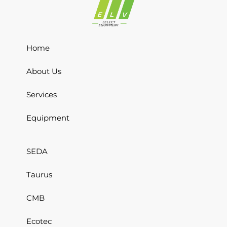
Home
About Us
Services
Equipment
SEDA
Taurus
CMB
Ecotec