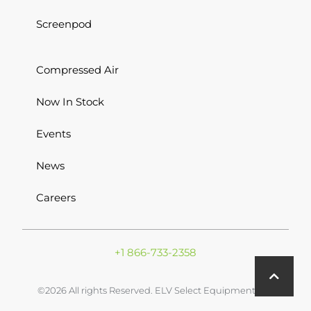
Screenpod
Compressed Air
Now In Stock
Events
News
Careers
+1 866-733-2358
©2026 All rights Reserved. ELV Select Equipment Inc.