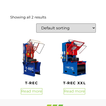
Showing all 2 results
T-REC
T-REC XXL
Read more
Read more