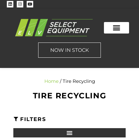
NOW IN STOCK
Home
/ Tire Recycling
TIRE RECYCLING
FILTERS