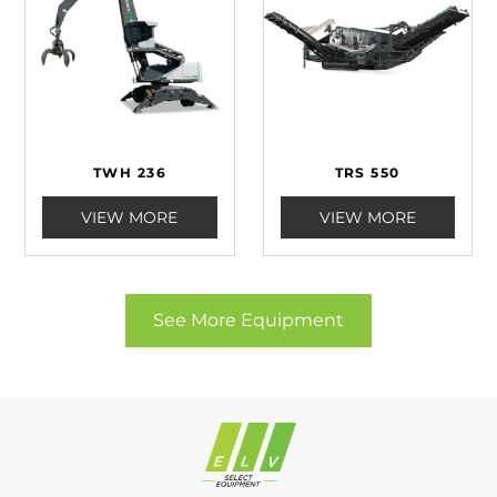
TWH 236
TRS 550
VIEW MORE
VIEW MORE
See More Equipment