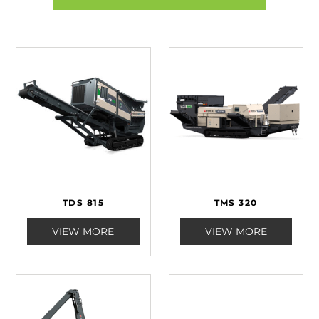
TDS 815
TMS 320
VIEW MORE
VIEW MORE