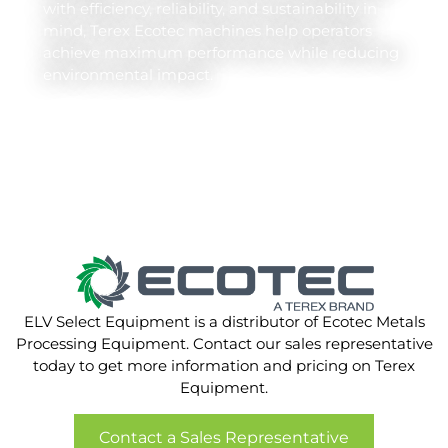
with efficiency, reliability, and sustainability in
mind, Terex Ecotec machines help operators
achieve maximum performance while reducing
environmental impact.
ELV Select Equipment is a distributor of Ecotec Metals
Processing Equipment. Contact our sales representative
today to get more information and pricing on Terex
Equipment.
Contact a Sales Representative