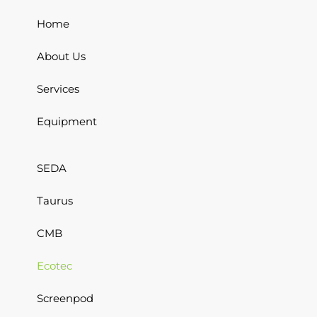
Home
About Us
Services
Equipment
SEDA
Taurus
CMB
Ecotec
Screenpod