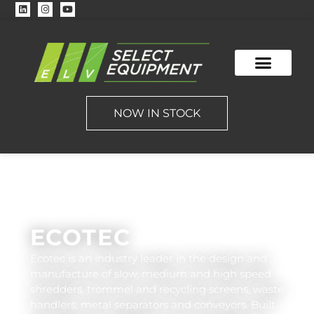
NOW IN STOCK
ECOTEC
Ecotec is an industry leader in the design and
manufacture of slow, medium and high speed
shredders, trommel and recycling screens, waste
handlers, metal separators and conveyors. Built