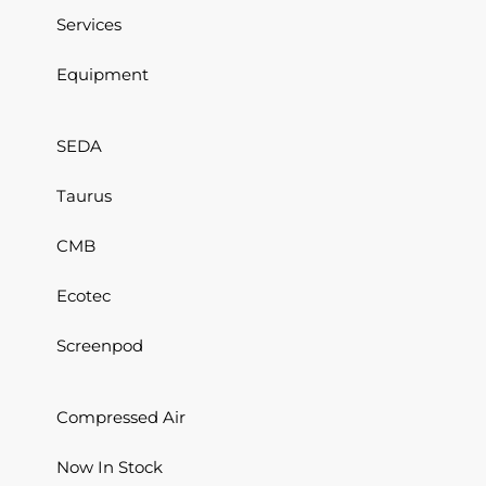
Services
Equipment
SEDA
Taurus
CMB
Ecotec
Screenpod
Compressed Air
Now In Stock