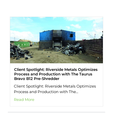
All Stories
Client Spotlight: Riverside Metals Optimizes
Process and Production with The Taurus
Bravo B12 Pre-Shredder
Client Spotlight: Riverside Metals Optimizes
Process and Production with The...
Read More