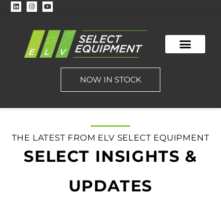
NOW IN STOCK
THE LATEST FROM ELV SELECT EQUIPMENT
SELECT INSIGHTS &
UPDATES