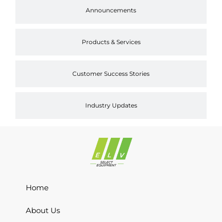
Announcements
Products & Services
Customer Success Stories
Industry Updates
Home
About Us