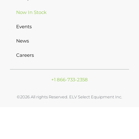
Now In Stock
Events
News
Careers
+1 866-733-2358
©2026 All rights Reserved. ELV Select Equipment Inc.