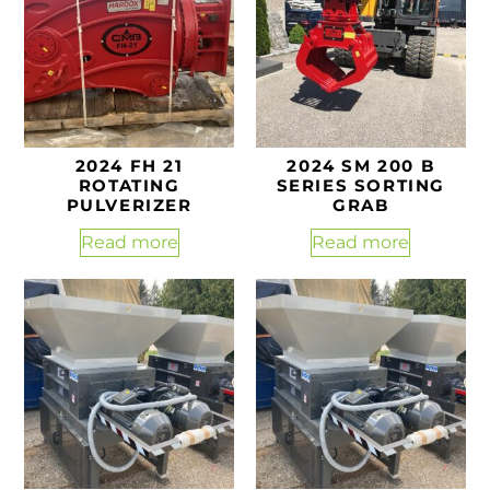
2024 FH 21
2024 SM 200 B
ROTATING
SERIES SORTING
PULVERIZER
GRAB
Read more
Read more