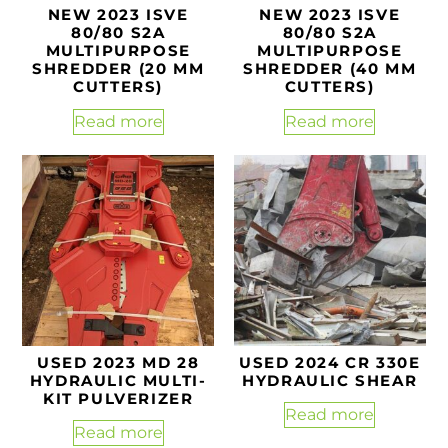
NEW 2023 ISVE
NEW 2023 ISVE
80/80 S2A
80/80 S2A
MULTIPURPOSE
MULTIPURPOSE
SHREDDER (20 MM
SHREDDER (40 MM
CUTTERS)
CUTTERS)
Read more
Read more
USED 2023 MD 28
USED 2024 CR 330E
HYDRAULIC MULTI-
HYDRAULIC SHEAR
KIT PULVERIZER
Read more
Read more