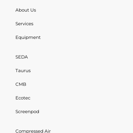
About Us
Services
Equipment
SEDA
Taurus
CMB
Ecotec
Screenpod
Compressed Air