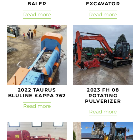
BALER
EXCAVATOR
Read more
Read more
2022 TAURUS
2023 FH 08
BLULINE KAPPA 762
ROTATING
PULVERIZER
Read more
Read more