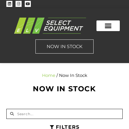
NOW IN STOCK
Home
/ Now In Stock
NOW IN STOCK
FILTERS