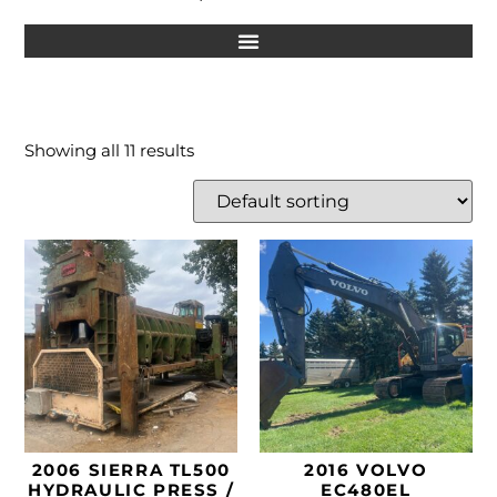
Showing all 11 results
2006 SIERRA TL500
2016 VOLVO
HYDRAULIC PRESS /
EC480EL