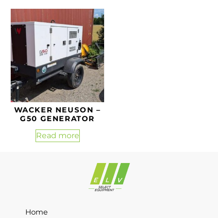
WACKER NEUSON –
G50 GENERATOR
Read more
Home