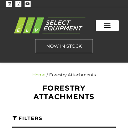
NOW IN STOCK
Home
/ Forestry Attachments
FORESTRY
ATTACHMENTS
FILTERS