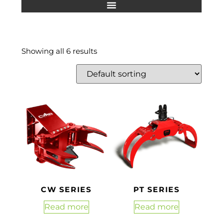
Showing all 6 results
CW SERIES
PT SERIES
Read more
Read more