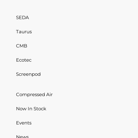
SEDA
Taurus
CMB
Ecotec
Screenpod
Compressed Air
Now In Stock
Events
News