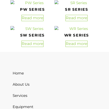
PW SERIES
SR SERIES
Read more
Read more
SW SERIES
WR SERIES
Read more
Read more
Home
About Us
Services
Equipment