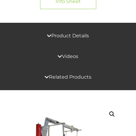
Info Sheet
Product Details
Videos
Related Products