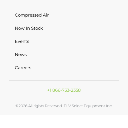
Compressed Air
Now In Stock
Events
News
Careers
+1 866-733-2358
©2026 All rights Reserved. ELV Select Equipment Inc.