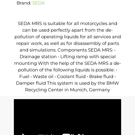
Brand:
SEDA
SEDA MRS is suitable for all motorcycles and
can be used perfectly apart from the de-
pollution of operating liquids for all services and
repair work, as well as for disassembly of parts
and simulations. Components SEDA MRS: •
Drainage station • Lifting ramp with special
mounting With the help of the SEDA MRS a de-
pollution of the following liquids is possible: •
Fuel • Waste oil • Coolant fluid • Brake fluid •
Damper fluid This system is used by the BMW
Recycling Center in Munich, Germany