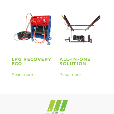
LPG RECOVERY
ALL-IN-ONE
ECO
SOLUTION
Read more
Read more