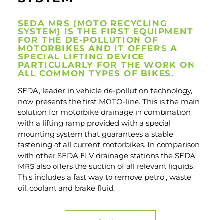
SEDA MRS (MOTO RECYCLING
SYSTEM) IS THE FIRST EQUIPMENT
FOR THE DE-POLLUTION OF
MOTORBIKES AND IT OFFERS A
SPECIAL LIFTING DEVICE
PARTICULARLY FOR THE WORK ON
ALL COMMON TYPES OF BIKES.
SEDA, leader in vehicle de-pollution technology,
now presents the first MOTO-line. This is the main
solution for motorbike drainage in combination
with a lifting ramp provided with a special
mounting system that guarantees a stable
fastening of all current motorbikes. In comparison
with other SEDA ELV drainage stations the SEDA
MRS also offers the suction of all relevant liquids.
This includes a fast way to remove petrol, waste
oil, coolant and brake fluid.