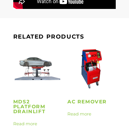
RELATED PRODUCTS
MDS2
AC REMOVER
PLATFORM
DRAINLIFT
Read more
Read more