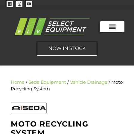
NOW IN STOCK
Home
/
Seda Equipment
/
Vehicle Drainage
/ Moto
Recycling System
MOTO RECYCLING
SYSTEM