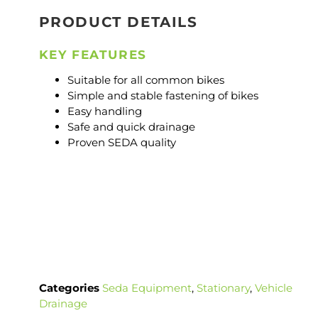
PRODUCT DETAILS
KEY FEATURES
Suitable for all common bikes
Simple and stable fastening of bikes
Easy handling
Safe and quick drainage
Proven SEDA quality
Categories
Seda Equipment
,
Stationary
,
Vehicle
Drainage