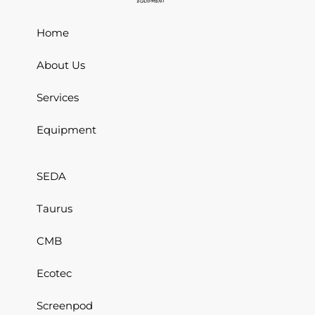
Home
About Us
Services
Equipment
SEDA
Taurus
CMB
Ecotec
Screenpod