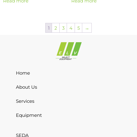
Read more
Read more
1
2
3
4
5
→
Home
About Us
Services
Equipment
SEDA