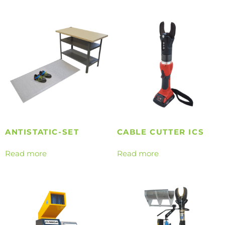
ANTISTATIC-SET
CABLE CUTTER ICS
Read more
Read more