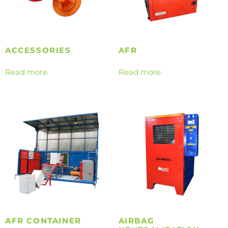
ACCESSORIES
AFR
Read more
Read more
AFR CONTAINER
AIRBAG