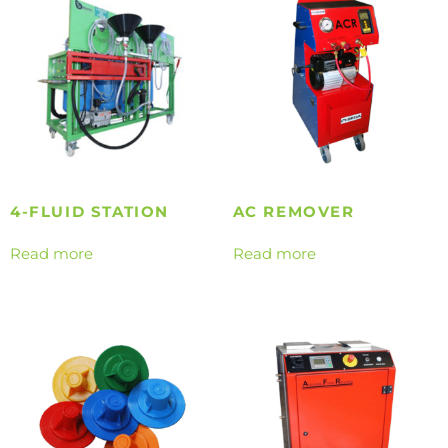
4-FLUID STATION
AC REMOVER
Read more
Read more