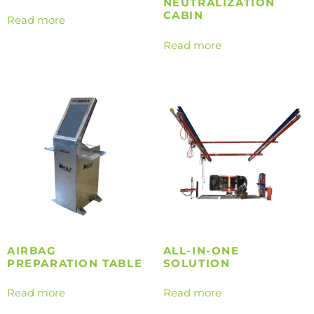
NEUTRALIZATION
CABIN
Read more
Read more
AIRBAG
ALL-IN-ONE
PREPARATION TABLE
SOLUTION
Read more
Read more