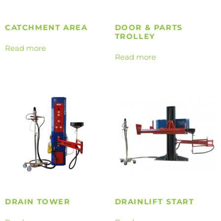
CATCHMENT AREA
DOOR & PARTS
TROLLEY
Read more
Read more
DRAIN TOWER
DRAINLIFT START