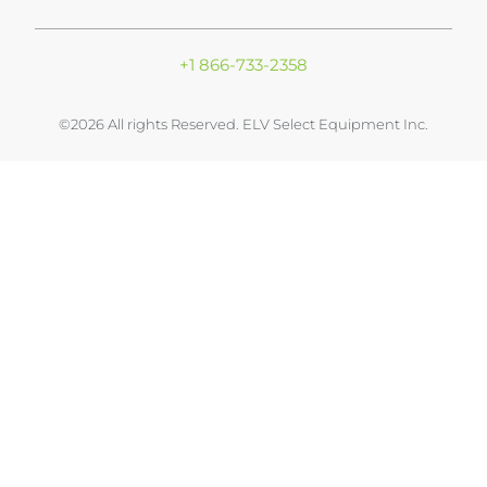
+1 866-733-2358
©2026 All rights Reserved. ELV Select Equipment Inc.