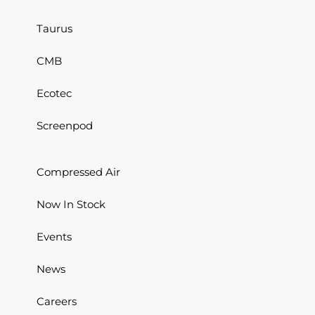
Taurus
CMB
Ecotec
Screenpod
Compressed Air
Now In Stock
Events
News
Careers