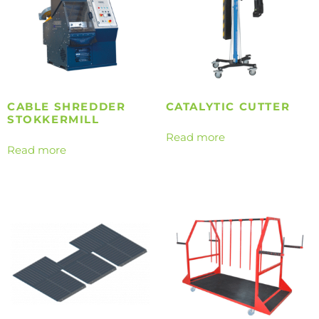
CABLE SHREDDER
CATALYTIC CUTTER
STOKKERMILL
Read more
Read more