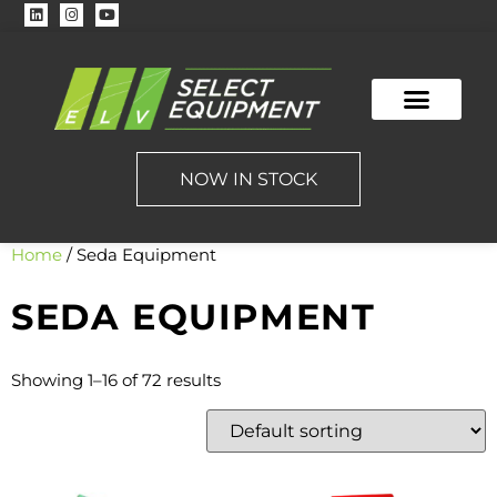
NOW IN STOCK
Home
/ Seda Equipment
SEDA EQUIPMENT
Showing 1–16 of 72 results