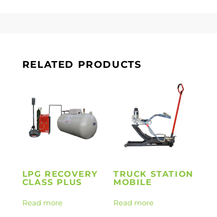
RELATED PRODUCTS
LPG RECOVERY
TRUCK STATION
CLASS PLUS
MOBILE
Read more
Read more