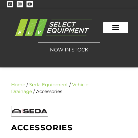
NOW IN STOCK
Home
/
Seda Equipment
/
Vehicle
Drainage
/ Accessories
ACCESSORIES