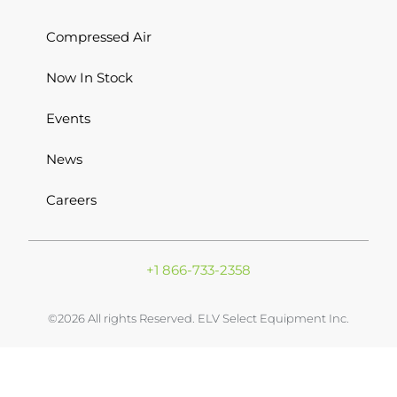
Compressed Air
Now In Stock
Events
News
Careers
+1 866-733-2358
©2026 All rights Reserved. ELV Select Equipment Inc.