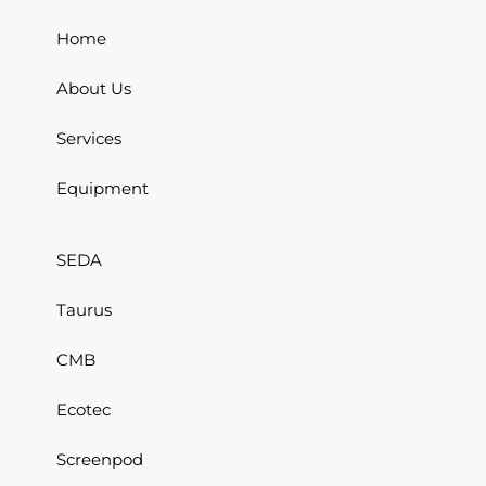
Home
About Us
Services
Equipment
SEDA
Taurus
CMB
Ecotec
Screenpod