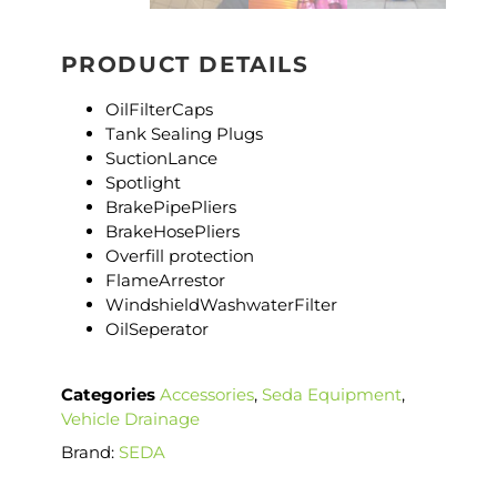
PRODUCT DETAILS
OilFilterCaps
Tank Sealing Plugs
SuctionLance
Spotlight
BrakePipePliers
BrakeHosePliers
Overfill protection
FlameArrestor
WindshieldWashwaterFilter
OilSeperator
Categories
Accessories
,
Seda Equipment
,
Vehicle Drainage
Brand:
SEDA