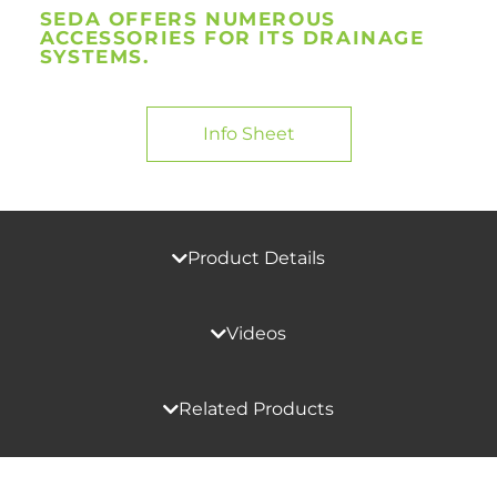
SEDA OFFERS NUMEROUS
ACCESSORIES FOR ITS DRAINAGE
SYSTEMS.
Info Sheet
Product Details
Videos
Related Products