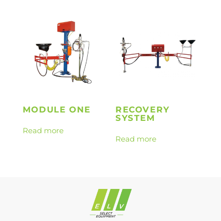
MODULE ONE
RECOVERY
SYSTEM
Read more
Read more