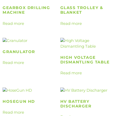
GEARBOX DRILLING
GLASS TROLLEY &
MACHINE
BLANKET
Read more
Read more
GRANULATOR
HIGH VOLTAGE
DISMANTLING TABLE
Read more
Read more
HOSEGUN HD
HV BATTERY
DISCHARGER
Read more