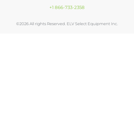
+1 866-733-2358
©2026 All rights Reserved. ELV Select Equipment Inc.