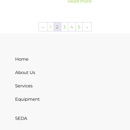
Read more
←
1
2
3
4
5
→
Home
About Us
Services
Equipment
SEDA