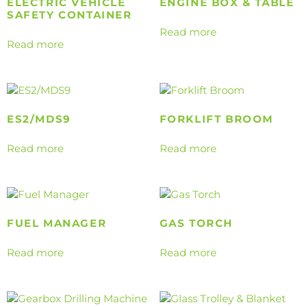
ELECTRIC VEHICLE
ENGINE BOX & TABLE
SAFETY CONTAINER
Read more
Read more
ES2/MDS9
FORKLIFT BROOM
Read more
Read more
FUEL MANAGER
GAS TORCH
Read more
Read more