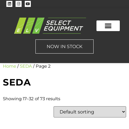
NOW IN STOCK
Home
/
SEDA
/ Page 2
SEDA
Showing 17–32 of 73 results