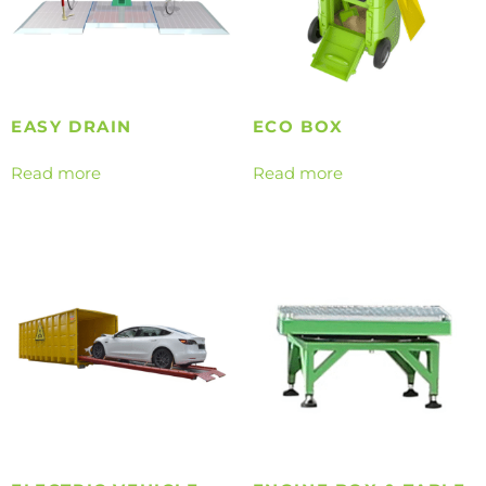
EASY DRAIN
ECO BOX
Read more
Read more