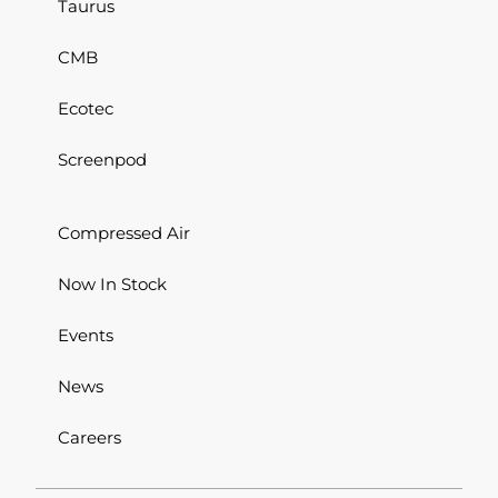
Taurus
CMB
Ecotec
Screenpod
Compressed Air
Now In Stock
Events
News
Careers