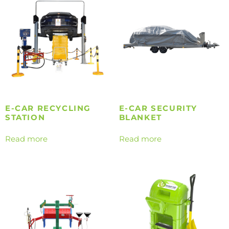
E-CAR RECYCLING
E-CAR SECURITY
STATION
BLANKET
Read more
Read more