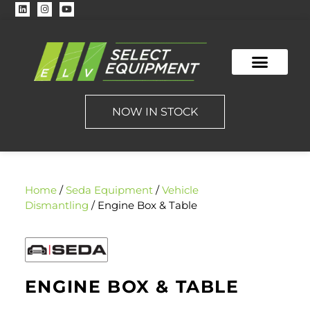
NOW IN STOCK
Home
/
Seda Equipment
/
Vehicle
Dismantling
/ Engine Box & Table
ENGINE BOX & TABLE