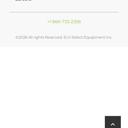
+1 866-733-2358
©2026 All rights Reserved. ELV Select Equipment Inc.