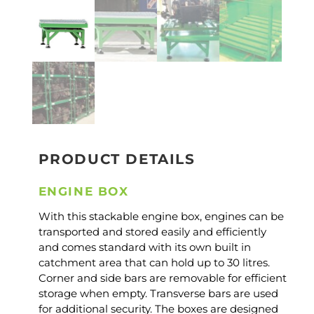
PRODUCT DETAILS
ENGINE BOX
With this stackable engine box, engines can be
transported and stored easily and efficiently
and comes standard with its own built in
catchment area that can hold up to 30 litres.
Corner and side bars are removable for efficient
storage when empty. Transverse bars are used
for additional security. The boxes are designed