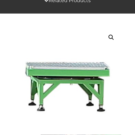
Related Products