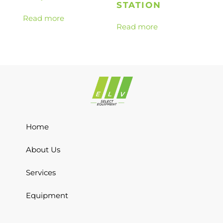
STATION
Read more
Read more
Home
About Us
Services
Equipment