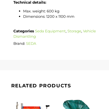
Technical details:
Max. weight: 600 kg
Dimensions: 1200 x 1100 mm
Categories
Seda Equipment
,
Storage
,
Vehicle
Dismantling
Brand:
SEDA
RELATED PRODUCTS