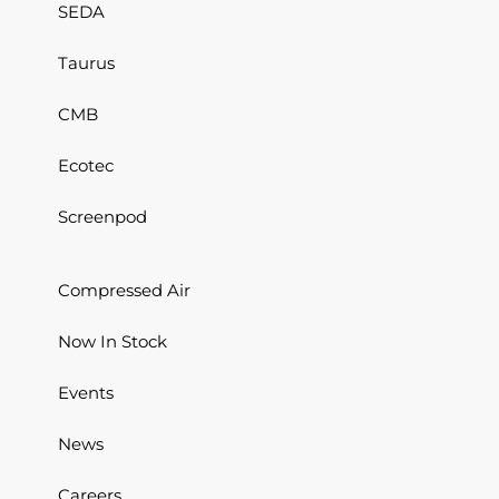
SEDA
Taurus
CMB
Ecotec
Screenpod
Compressed Air
Now In Stock
Events
News
Careers