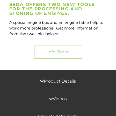
SEDA OFFERS TWO NEW TOOLS
FOR THE PROCESSING AND
STORING OF ENGINES.
A special engine box and an engine table help to
work more professional. Get more information
from the two links below:
Info Sheet
Product Details
Videos