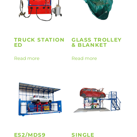
TRUCK STATION
GLASS TROLLEY
ED
& BLANKET
Read more
Read more
ES2/MDS9
SINGLE