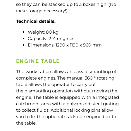
so they can be stacked up to 3 boxes high. (No
rack storage necessary!)
Technical details:
Weight: 80 kg
Capacity: 2-4 engines
Dimensions: 1290 x 1190 x 960 mm
ENGINE TABLE
The workstation allows an easy dismantling of
complete engines. The manual 360 ° rotating
table allows the operator to carry out
the dismantling operation without moving the
engine. The table is equipped with a integrated
catchment area with a galvanized steel grating
to collect fluids. Additional locking pins allow
you to fix the optional stackable engine box to
the table.