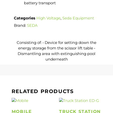
battery transport
Categories
High Voltage
,
Seda Equipment
Brand:
SEDA
Consisting of: • Device for setting down the
energy storage from the scissor lift table •
Dismantling area with extinguishing pool
underneath
RELATED PRODUCTS
MOBILE
TRUCK STATION