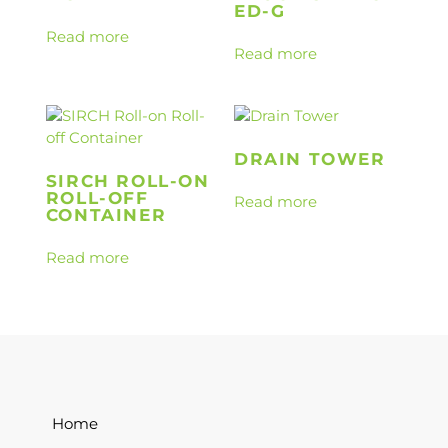
ED-G
Read more
Read more
DRAIN TOWER
SIRCH ROLL-ON
ROLL-OFF
Read more
CONTAINER
Read more
Home