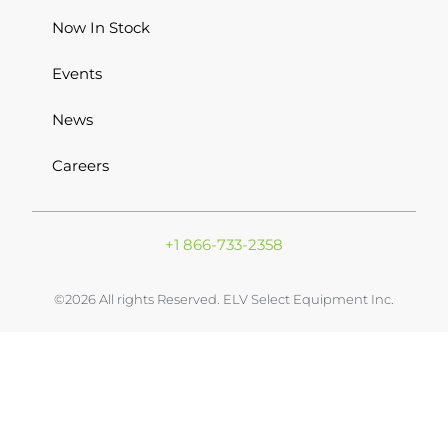
Now In Stock
Events
News
Careers
+1 866-733-2358
©2026 All rights Reserved. ELV Select Equipment Inc.