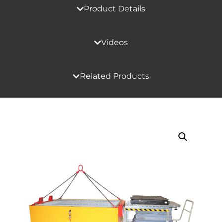
Product Details
Videos
Related Products