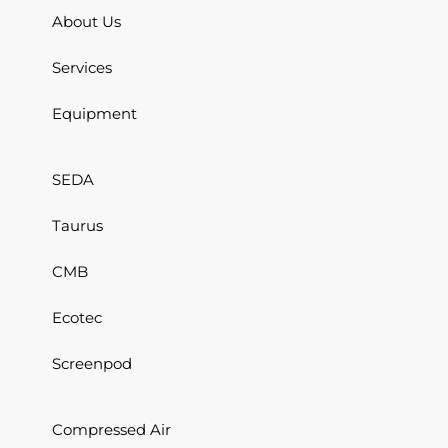
About Us
Services
Equipment
SEDA
Taurus
CMB
Ecotec
Screenpod
Compressed Air