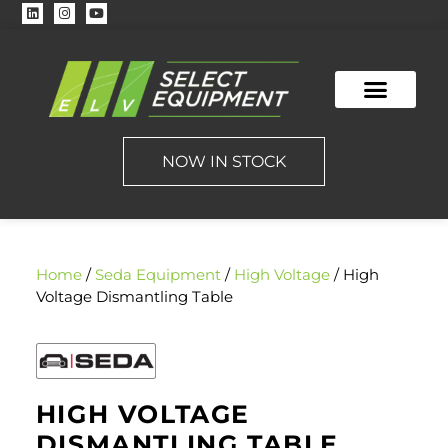
NOW IN STOCK
Home
/
Seda Equipment
/
High Voltage
/ High
Voltage Dismantling Table
HIGH VOLTAGE
DISMANTLING TABLE