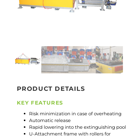
PRODUCT DETAILS
KEY FEATURES
Risk minimization in case of overheating
Automatic release
Rapid lowering into the extinguishing pool
U-Attachment frame with rollers for