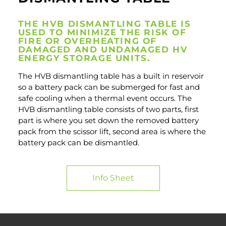
THE HVB DISMANTLING TABLE IS
USED TO MINIMIZE THE RISK OF
FIRE OR OVERHEATING OF
DAMAGED AND UNDAMAGED HV
ENERGY STORAGE UNITS.
The HVB dismantling table has a built in reservoir
so a battery pack can be submerged for fast and
safe cooling when a thermal event occurs. The
HVB dismantling table consists of two parts, first
part is where you set down the removed battery
pack from the scissor lift, second area is where the
battery pack can be dismantled.
Info Sheet