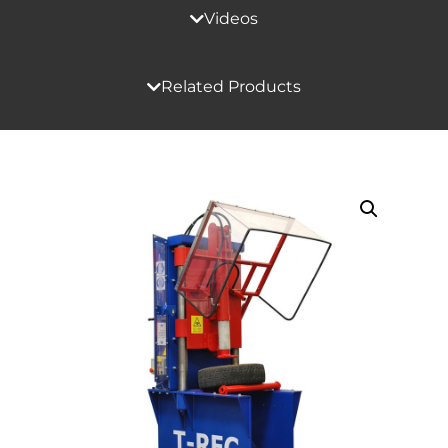
Videos
Related Products