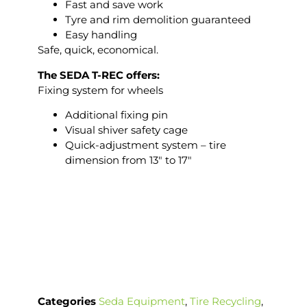
Fast and save work
Tyre and rim demolition guaranteed
Easy handling
Safe, quick, economical.
The SEDA T-REC offers:
Fixing system for wheels
Additional fixing pin
Visual shiver safety cage
Quick-adjustment system – tire
dimension from 13″ to 17″
Categories
Seda Equipment
,
Tire Recycling
,