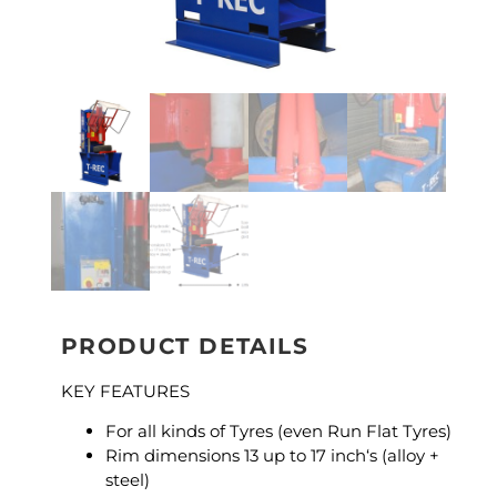
PRODUCT DETAILS
KEY FEATURES
For all kinds of Tyres (even Run Flat Tyres)
Rim dimensions 13 up to 17 inch‘s (alloy +
steel)