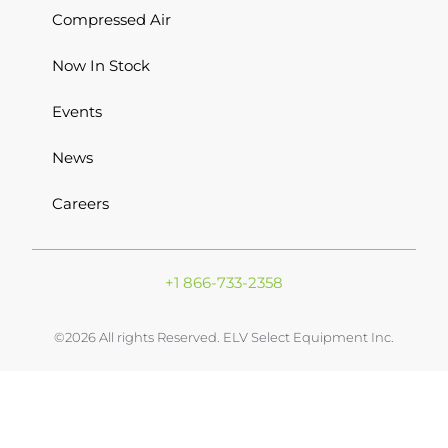
Compressed Air
Now In Stock
Events
News
Careers
+1 866-733-2358
©2026 All rights Reserved. ELV Select Equipment Inc.