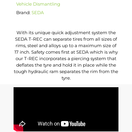
Vehicle Dismantling
Brand:
SEDA
With its unique quick adjustment system the
SEDA T-REC can separate tires from all sizes of
rims, steel and alloys up to a maximum size of
17 inch. Safety comes first at SEDA which is why
our T-REC incorporates a piercing system that
deflates the tyre and hold it in place while the
tough hydraulic ram separates the rim from the
tyre.