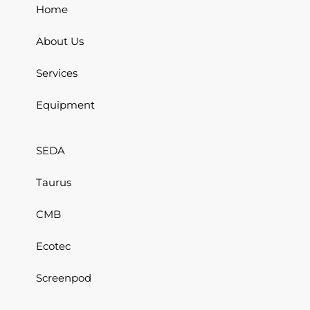
Home
About Us
Services
Equipment
SEDA
Taurus
CMB
Ecotec
Screenpod