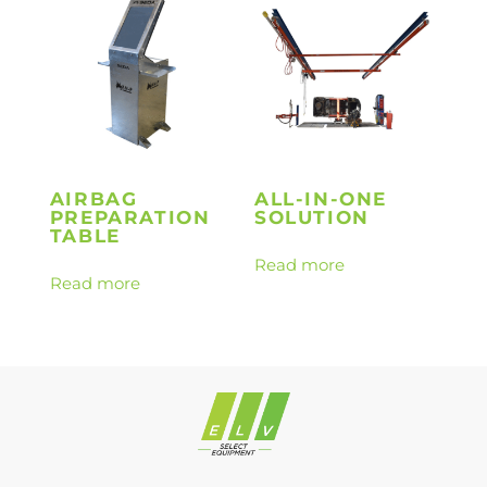
AIRBAG
ALL-IN-ONE
PREPARATION
SOLUTION
TABLE
Read more
Read more