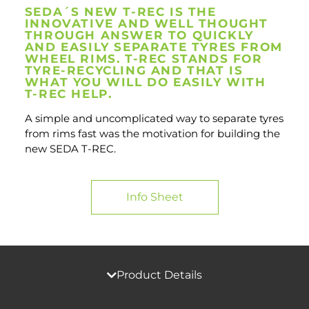
SEDA´S NEW T-REC IS THE
INNOVATIVE AND WELL THOUGHT
THROUGH ANSWER TO QUICKLY
AND EASILY SEPARATE TYRES FROM
WHEEL RIMS. T-REC STANDS FOR
TYRE-RECYCLING AND THAT IS
WHAT YOU WILL DO EASILY WITH
T-REC HELP.
A simple and uncomplicated way to separate tyres
from rims fast was the motivation for building the
new SEDA T-REC.
Info Sheet
Product Details