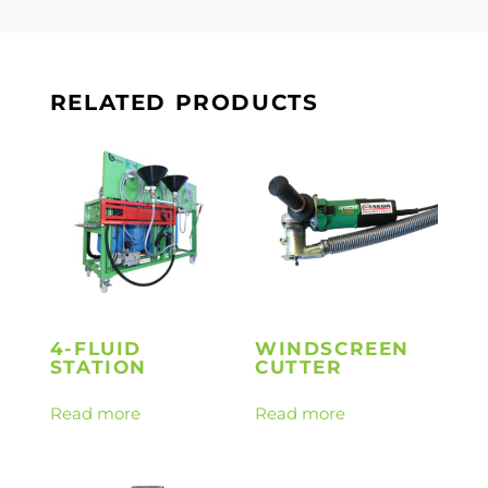
RELATED PRODUCTS
4-FLUID
WINDSCREEN
STATION
CUTTER
Read more
Read more