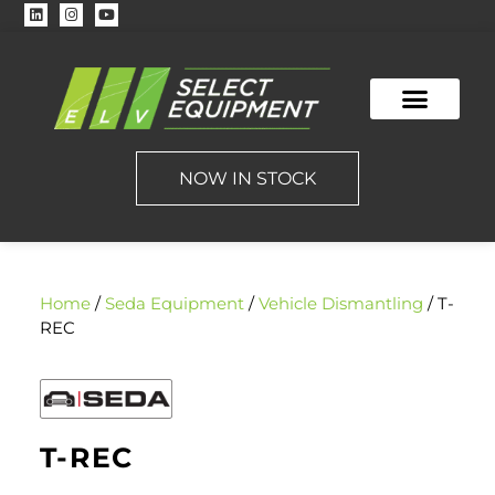
NOW IN STOCK
Home
/
Seda Equipment
/
Vehicle Dismantling
/ T-
REC
T-REC