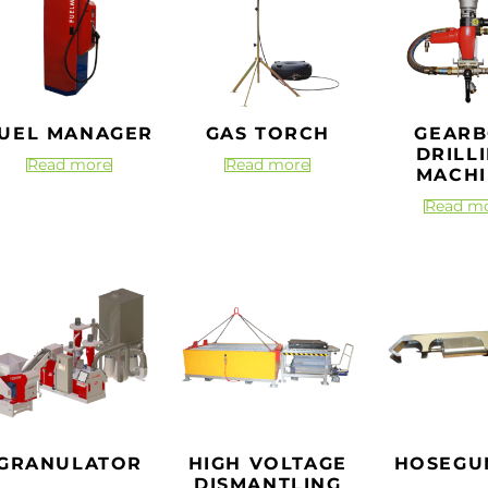
UEL MANAGER
GAS TORCH
GEAR
DRILL
Read more
Read more
MACHI
Read m
GRANULATOR
HIGH VOLTAGE
HOSEGU
DISMANTLING