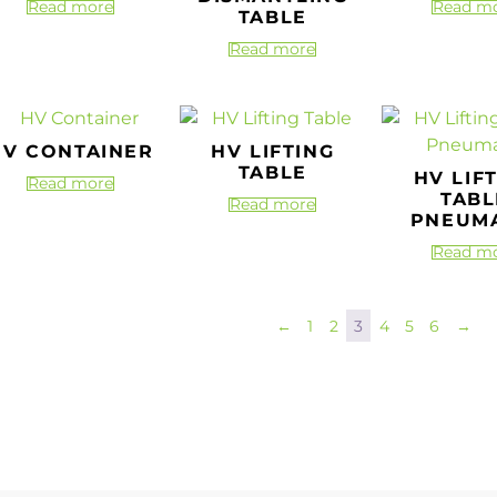
Read more
Read m
TABLE
Read more
HV CONTAINER
HV LIFTING
TABLE
HV LIF
Read more
TABL
Read more
PNEUMA
Read m
←
1
2
3
4
5
6
→