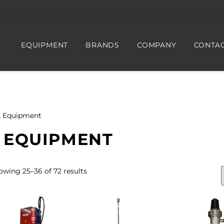
EQUIPMENT
BRANDS
COMPANY
CONTAC
 Equipment
 EQUIPMENT
owing 25–36 of 72 results