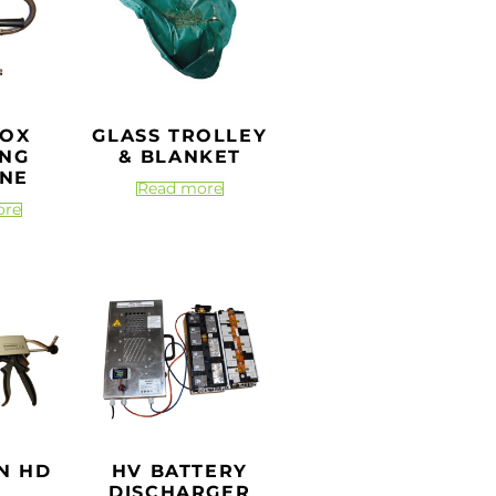
BOX
GLASS TROLLEY
ING
& BLANKET
NE
Read more
ore
N HD
HV BATTERY
DISCHARGER