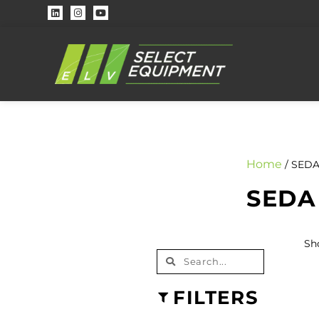
Home
/ SEDA
SEDA
Sh
FILTERS