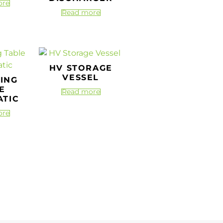
ore
Read more
HV STORAGE
VESSEL
TING
E
Read more
TIC
ore