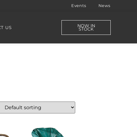
Events
News
NOW IN
T US
STOCK