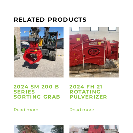
RELATED PRODUCTS
2024 SM 200 B
2024 FH 21
SERIES
ROTATING
SORTING GRAB
PULVERIZER
Read more
Read more