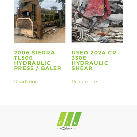
2006 SIERRA
USED 2024 CR
TL500
330E
HYDRAULIC
HYDRAULIC
PRESS / BALER
SHEAR
Read more
Read more