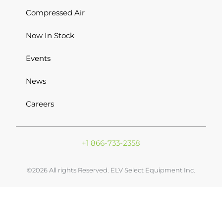
Compressed Air
Now In Stock
Events
News
Careers
+1 866-733-2358
©2026 All rights Reserved. ELV Select Equipment Inc.