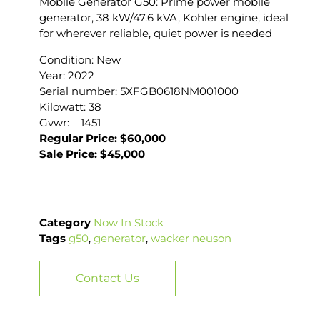
Mobile Generator G50: Prime power mobile
generator, 38 kW/47.6 kVA, Kohler engine, ideal
for wherever reliable, quiet power is needed
Condition: New
Year: 2022
Serial number: 5XFGB0618NM001000
Kilowatt: 38
Gvwr: 1451
Regular Price: $60,000
Sale Price: $45,000
Category
Now In Stock
Tags
g50
,
generator
,
wacker neuson
Contact Us