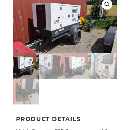
PRODUCT DETAILS