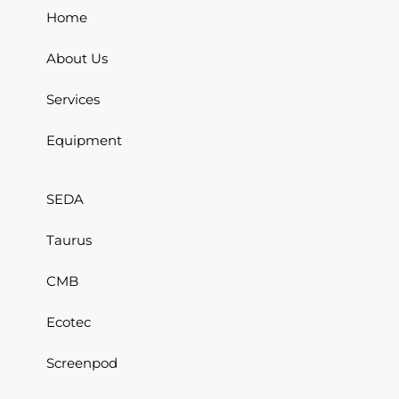
Home
About Us
Services
Equipment
SEDA
Taurus
CMB
Ecotec
Screenpod