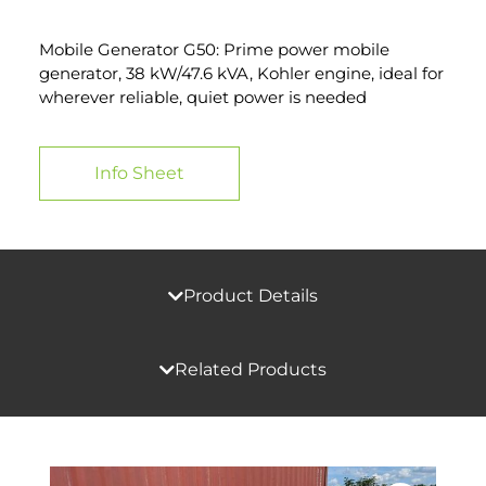
Mobile Generator G50: Prime power mobile
generator, 38 kW/47.6 kVA, Kohler engine, ideal for
wherever reliable, quiet power is needed
Info Sheet
Product Details
Related Products