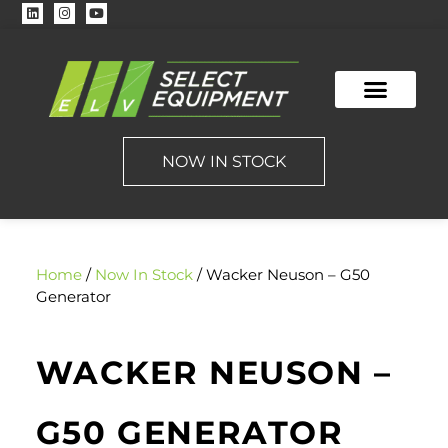
NOW IN STOCK
Home
/
Now In Stock
/ Wacker Neuson – G50
Generator
WACKER NEUSON –
G50 GENERATOR