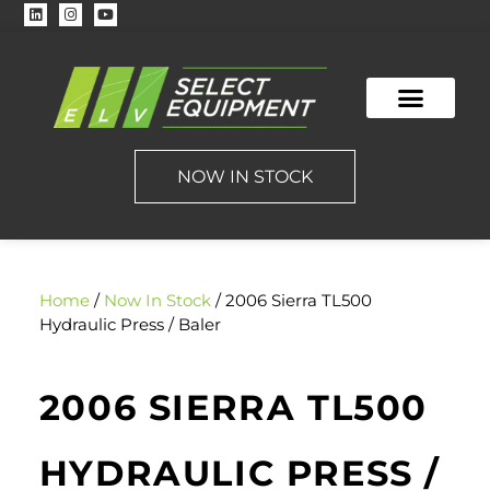
CONTACT US
NOW IN STOCK
Home
/
Now In Stock
/ 2006 Sierra TL500
Hydraulic Press / Baler
2006 SIERRA TL500
HYDRAULIC PRESS /