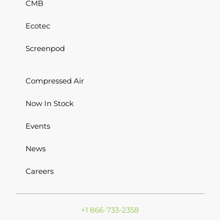
CMB
Ecotec
Screenpod
Compressed Air
Now In Stock
Events
News
Careers
+1 866-733-2358