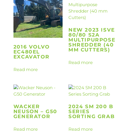
NEW 2023 ISVE
80/80 S2A
MULTIPURPOSE
SHREDDER (40
2016 VOLVO
MM CUTTERS)
EC480EL
EXCAVATOR
Read more
Read more
WACKER
2024 SM 200 B
NEUSON – G50
SERIES
GENERATOR
SORTING GRAB
Read more
Read more