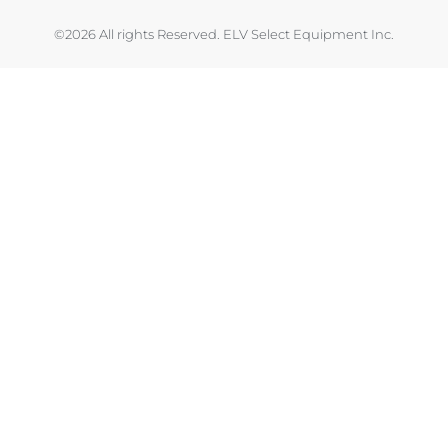
©2026 All rights Reserved. ELV Select Equipment Inc.