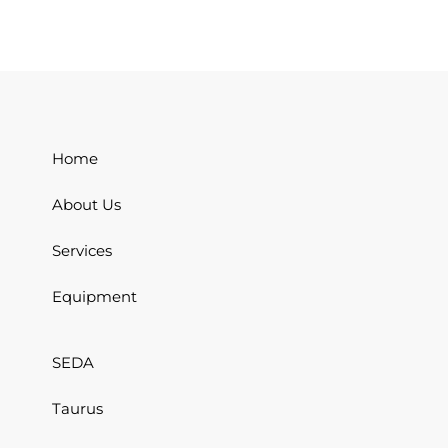
Home
About Us
Services
Equipment
SEDA
Taurus