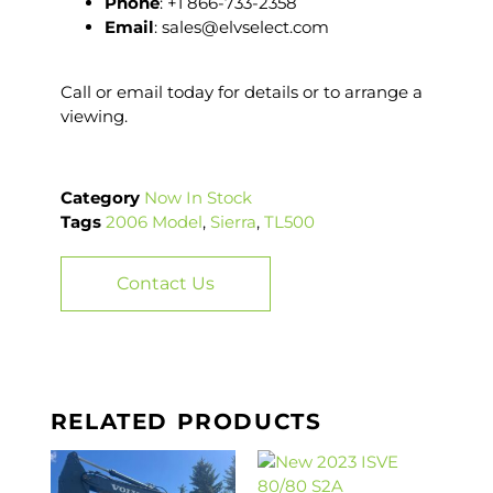
Phone
: +1 866-733-2358
Email
: sales@elvselect.com
Call or email today for details or to arrange a
viewing.
Category
Now In Stock
Tags
2006 Model
,
Sierra
,
TL500
Contact Us
RELATED PRODUCTS