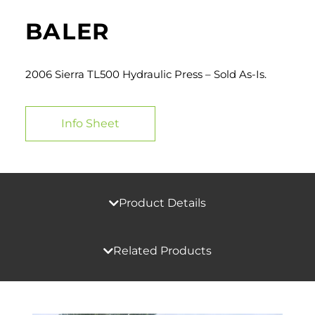
BALER
2006 Sierra TL500 Hydraulic Press – Sold As-Is.
Info Sheet
Product Details
Related Products