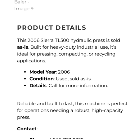
PRODUCT DETAILS
This 2006 Sierra TL500 hydraulic press is sold
as-is
. Built for heavy-duty industrial use, it’s
ideal for pressing, compacting, or recycling
applications.
Model Year
: 2006
Condition
: Used, sold as-is.
Details
: Call for more information.
Reliable and built to last, this machine is perfect
for operations needing a robust, high-capacity
press.
Contact
: