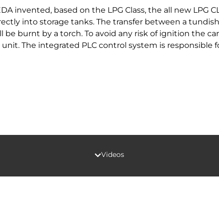
A invented, based on the LPG Class, the all new LPG C
irectly into storage tanks. The transfer between a tundis
be burnt by a torch. To avoid any risk of ignition the ca
 unit. The integrated PLC control system is responsible 
Videos