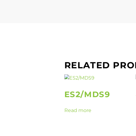
RELATED PR
ES2/MDS9
Read more