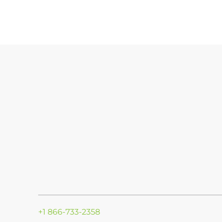
+1 866-733-2358