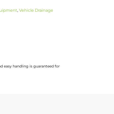
uipment
Vehicle Drainage
,
and easy handling is guaranteed for