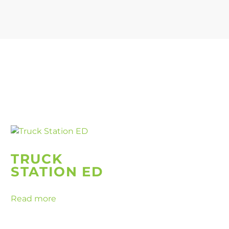
TRUCK
STATION ED
Read more