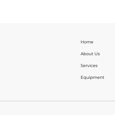
Home
About Us
Services
Equipment