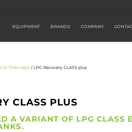
EQUIPMENT
BRANDS
COMPANY
CONTAC
icle Drainage
/ LPG Recovery CLASS plus
Y CLASS PLUS
D A VARIANT OF LPG CLASS 
ANKS.