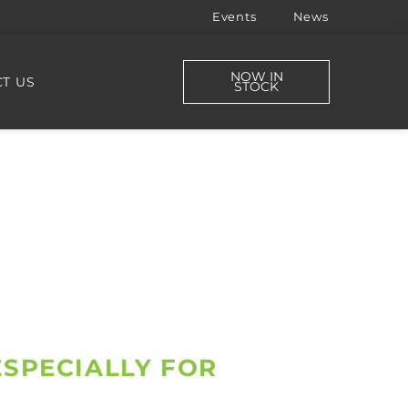
Events
News
NOW IN
T US
STOCK
ESPECIALLY FOR