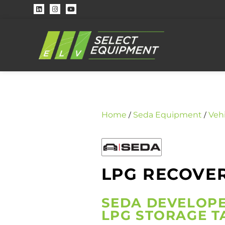
Home
Seda Equipment
Veh
/
/
LPG RECOVER
SEDA DEVELOPE
LPG STORAGE T