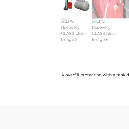
A overfill protection with a tank 