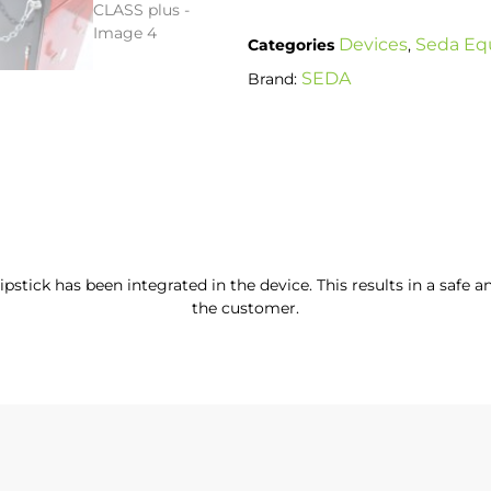
Devices
Seda Eq
Categories
,
SEDA
Brand:
dipstick has been integrated in the device. This results in a safe 
the customer.