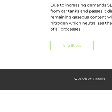
Due to increasing demands SED
from car tanks and passes it d
remaining gaseous content will 
nitrogen which neutralizes the
of all processes.
Info Sheet
Product Details