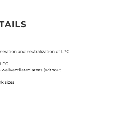
TAILS
S
ineration and neutralization of LPG
g LPG
 wellventilated areas (without
nk sizes