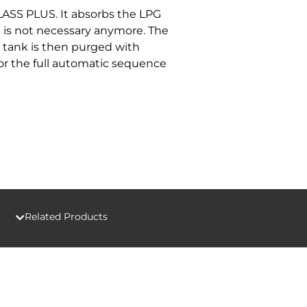
LASS PLUS. It absorbs the LPG
h is not necessary anymore. The
r tank is then purged with
for the full automatic sequence
Related Products