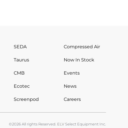
SEDA
Compressed Air
Taurus
Now In Stock
CMB
Events
Ecotec
News
Screenpod
Careers
©2026 All rights Reserved. ELV Select Equipment Inc.