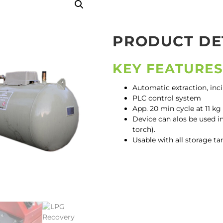
PRODUCT DE
KEY FEATURE
Automatic extraction, inc
PLC control system
App. 20 min cycle at 11 k
Device can alos be used in
torch).
Usable with all storage ta