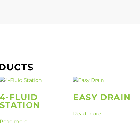
ODUCTS
4-FLUID
EASY DRAIN
STATION
Read more
Read more