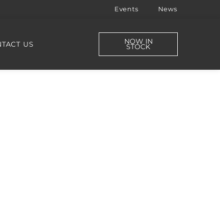
Events
News
NOW IN
TACT US
STOCK