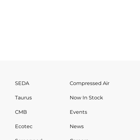
SEDA
Compressed Air
Taurus
Now In Stock
CMB
Events
Ecotec
News