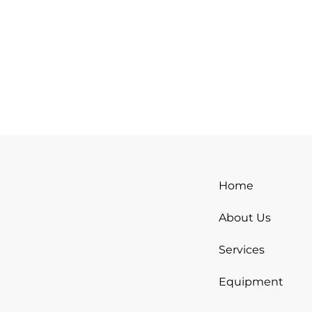
Home
About Us
Services
Equipment