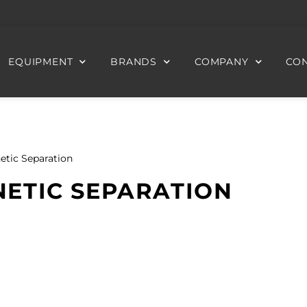
EQUIPMENT
BRANDS
COMPANY
CON
etic Separation
ETIC SEPARATION