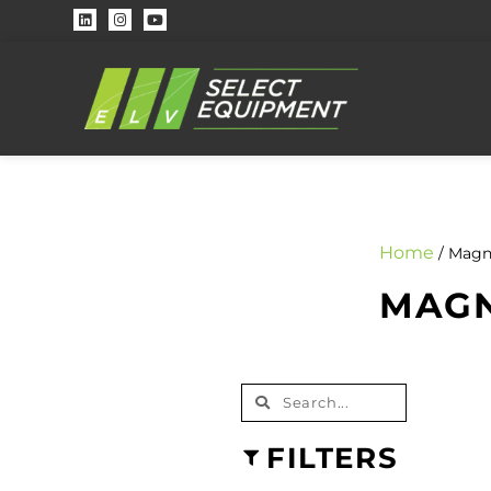
Home
/ Magn
MAGN
FILTERS