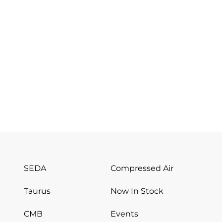
SEDA
Compressed Air
Taurus
Now In Stock
CMB
Events