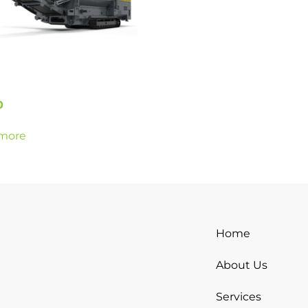
0
more
Home
About Us
Services