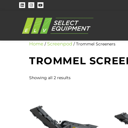
Home
Screenpod
/
/ Trommel Screeners
TROMMEL SCREE
Showing all 2 results