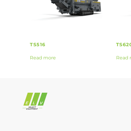
TS516
TS62
Read more
Read 