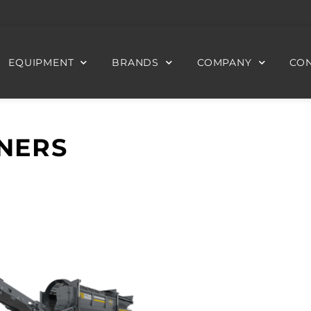
EQUIPMENT
BRANDS
COMPANY
CON
NERS