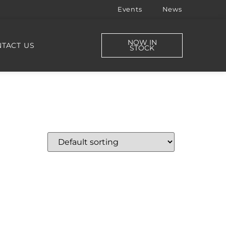
Events
News
NOW IN
TACT US
STOCK