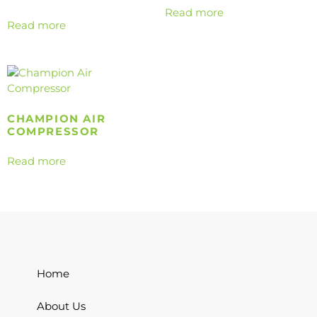
Read more
Read more
CHAMPION AIR
COMPRESSOR
Read more
Home
About Us