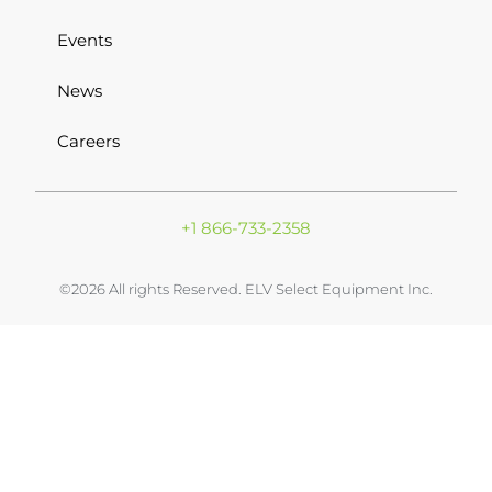
Events
News
Careers
+1 866-733-2358
©2026 All rights Reserved. ELV Select Equipment Inc.