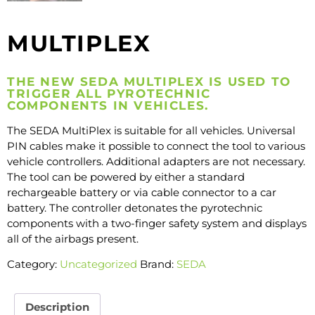
MULTIPLEX
THE NEW SEDA MULTIPLEX IS USED TO
TRIGGER ALL PYROTECHNIC
COMPONENTS IN VEHICLES.
The SEDA MultiPlex is suitable for all vehicles. Universal
PIN cables make it possible to connect the tool to various
vehicle controllers. Additional adapters are not necessary.
The tool can be powered by either a standard
rechargeable battery or via cable connector to a car
battery. The controller detonates the pyrotechnic
components with a two-finger safety system and displays
all of the airbags present.
Category:
Uncategorized
Brand:
SEDA
Description