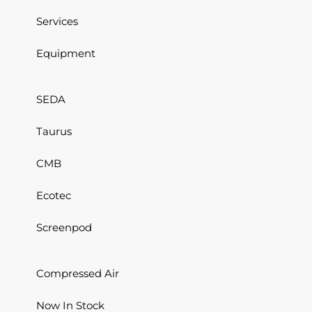
Services
Equipment
SEDA
Taurus
CMB
Ecotec
Screenpod
Compressed Air
Now In Stock