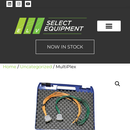
NOW IN STOCK
Home
/
Uncategorized
/ MultiPlex