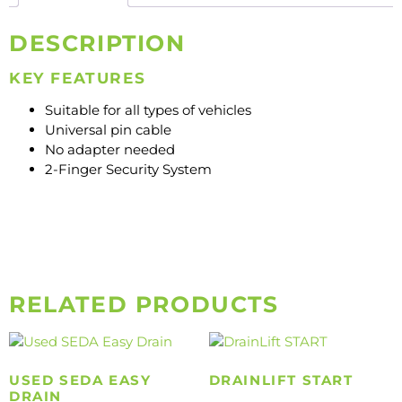
DESCRIPTION
KEY FEATURES
Suitable for all types of vehicles
Universal pin cable
No adapter needed
2-Finger Security System
RELATED PRODUCTS
USED SEDA EASY
DRAINLIFT START
DRAIN