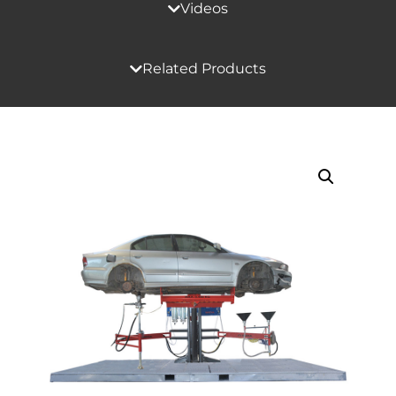
Videos
Related Products