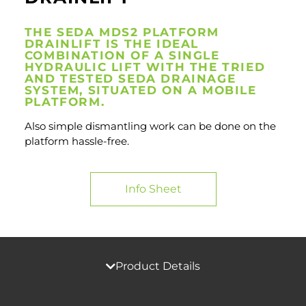
THE SEDA MDS2 PLATFORM
DRAINLIFT IS THE IDEAL
COMBINATION OF A SINGLE
HYDRAULIC LIFT WITH THE TRIED
AND TESTED SEDA DRAINAGE
SYSTEM, SITUATED ON A MOBILE
PLATFORM.
Also simple dismantling work can be done on the
platform hassle-free.
Info Sheet
Product Details