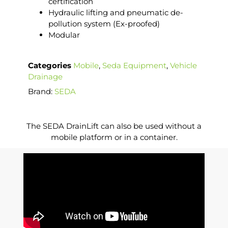
certification
Hydraulic lifting and pneumatic de-
pollution system (Ex-proofed)
Modular
Categories
Mobile
,
Seda Equipment
,
Vehicle
Drainage
Brand:
SEDA
The SEDA DrainLift can also be used without a
mobile platform or in a container.