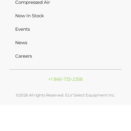
Compressed Air
Now In Stock
Events
News
Careers
+1 866-733-2358
©2026 All rights Reserved. ELV Select Equipment Inc.