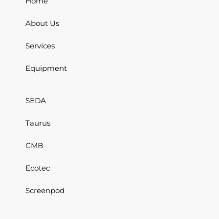
Home
About Us
Services
Equipment
SEDA
Taurus
CMB
Ecotec
Screenpod