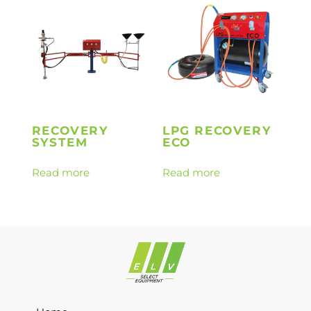
RECOVERY
LPG RECOVERY
SYSTEM
ECO
Read more
Read more