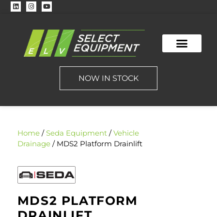
NOW IN STOCK
Home
/
Seda Equipment
/
Vehicle
Drainage
/ MDS2 Platform Drainlift
MDS2 PLATFORM
DRAINLIFT