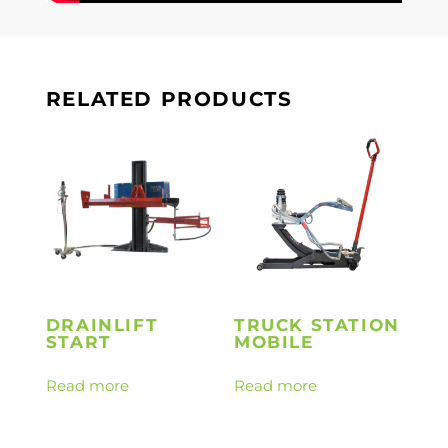
RELATED PRODUCTS
DRAINLIFT
TRUCK STATION
START
MOBILE
Read more
Read more