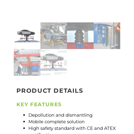
PRODUCT DETAILS
KEY FEATURES
Depollution and dismantling
Mobile complete solution
High safety standard with CE and ATEX