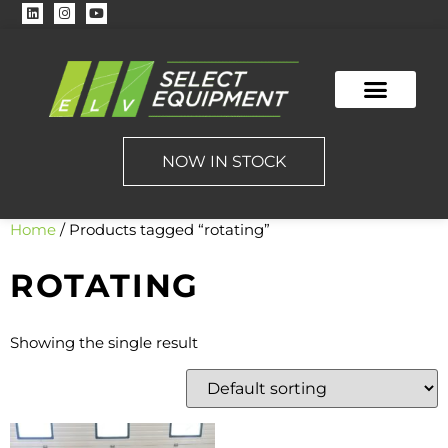
NOW IN STOCK
Home
/ Products tagged “rotating”
ROTATING
Showing the single result