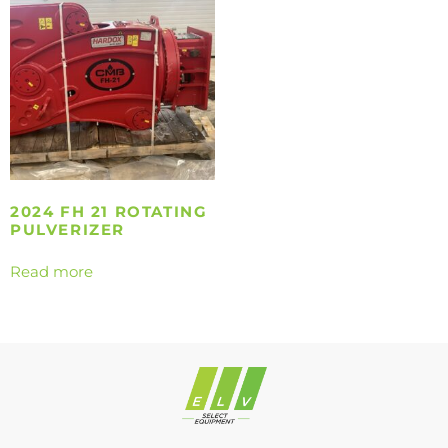
2024 FH 21 ROTATING
PULVERIZER
Read more