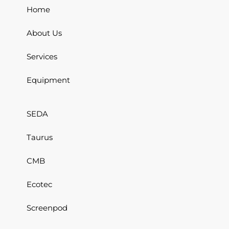
Home
About Us
Services
Equipment
SEDA
Taurus
CMB
Ecotec
Screenpod