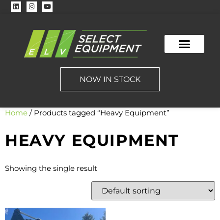
NOW IN STOCK
Home
/ Products tagged “Heavy Equipment”
HEAVY EQUIPMENT
Showing the single result