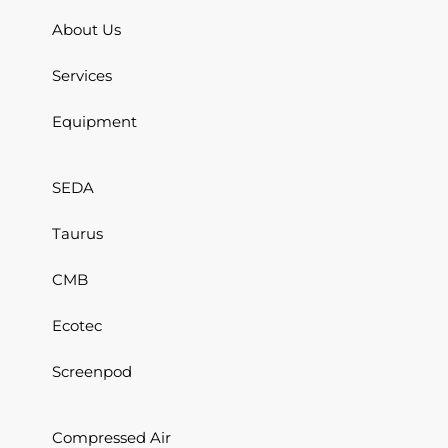
About Us
Services
Equipment
SEDA
Taurus
CMB
Ecotec
Screenpod
Compressed Air