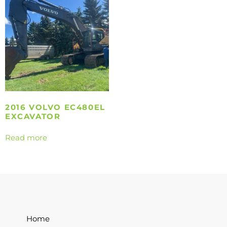
2016 VOLVO EC480EL
EXCAVATOR
Read more
Home