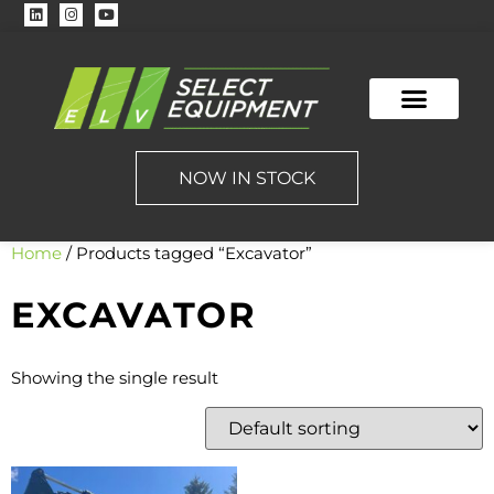
NOW IN STOCK
Home
/ Products tagged “Excavator”
EXCAVATOR
Showing the single result