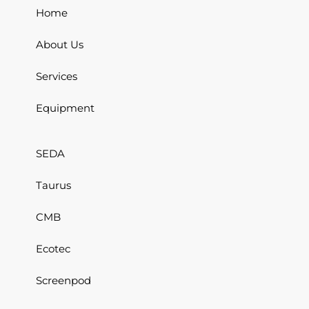
Home
About Us
Services
Equipment
SEDA
Taurus
CMB
Ecotec
Screenpod