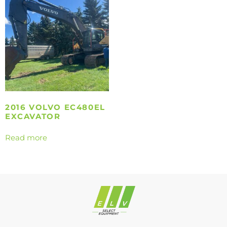
2016 VOLVO EC480EL
EXCAVATOR
Read more