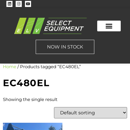
NOW IN STOCK
Home
/ Products tagged “EC480EL”
EC480EL
Showing the single result