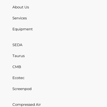
About Us
Services
Equipment
SEDA
Taurus
CMB
Ecotec
Screenpod
Compressed Air