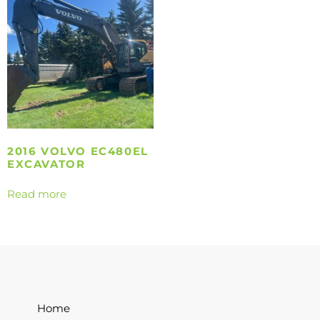
2016 VOLVO EC480EL
EXCAVATOR
Read more
Home