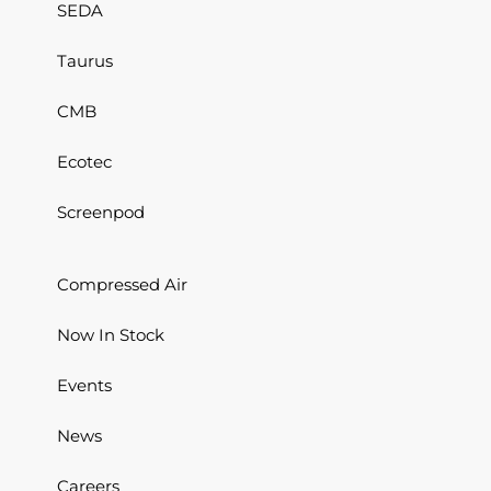
SEDA
Taurus
CMB
Ecotec
Screenpod
Compressed Air
Now In Stock
Events
News
Careers