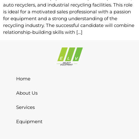
auto recyclers, and industrial recycling facilities. This role
is ideal for a motivated sales professional with a passion
for equipment and a strong understanding of the
recycling industry. The successful candidate will combine
relationship-building skills with […]
Home
About Us
Services
Equipment