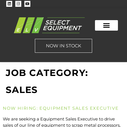
NOW IN STOCK
JOB CATEGORY:
SALES
NOW HIRING: EQUIPMENT SALES EXECUTIVE
We are seeking a Equipment Sales Executive to drive
sales of our line of equipment to scrap metal processors,