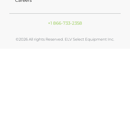
Careers
+1 866-733-2358
©2026 All rights Reserved. ELV Select Equipment Inc.