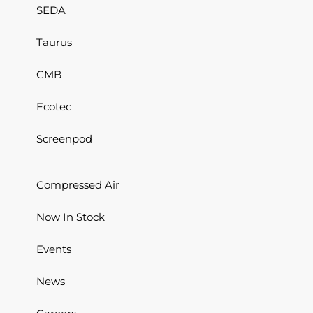
SEDA
Taurus
CMB
Ecotec
Screenpod
Compressed Air
Now In Stock
Events
News