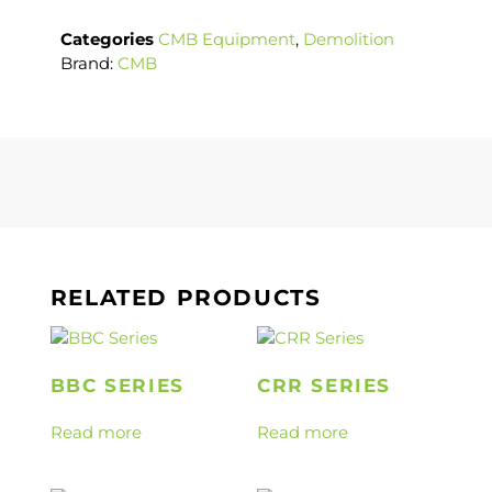
Categories
CMB Equipment
,
Demolition
Brand:
CMB
RELATED PRODUCTS
BBC SERIES
CRR SERIES
Read more
Read more