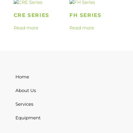
CRE SERIES
FH SERIES
Read more
Read more
Home
About Us
Services
Equipment