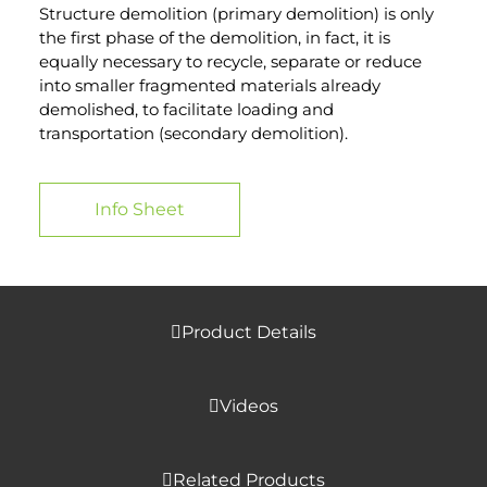
Structure demolition (primary demolition) is only
the first phase of the demolition, in fact, it is
equally necessary to recycle, separate or reduce
into smaller fragmented materials already
demolished, to facilitate loading and
transportation (secondary demolition).
Info Sheet
Product Details
Videos
Related Products