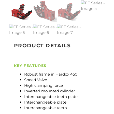
PRODUCT DETAILS
KEY FEATURES
Robust frame in Hardox 450
Speed Valve
High clamping force
Inverted mounted cylinder
Interchangeable teeth plate
Interchangeable plate
Interchangeable teeth